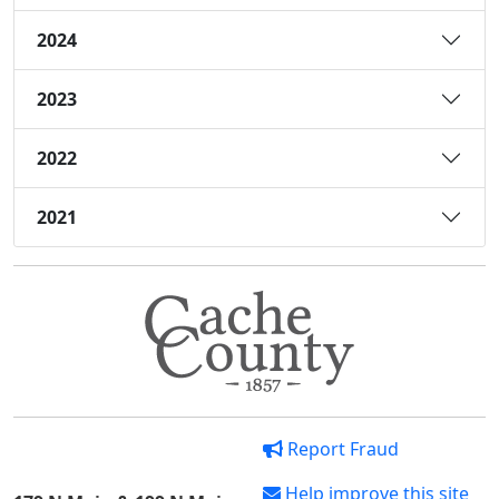
2024
2023
2022
2021
Report Fraud
Help improve this site