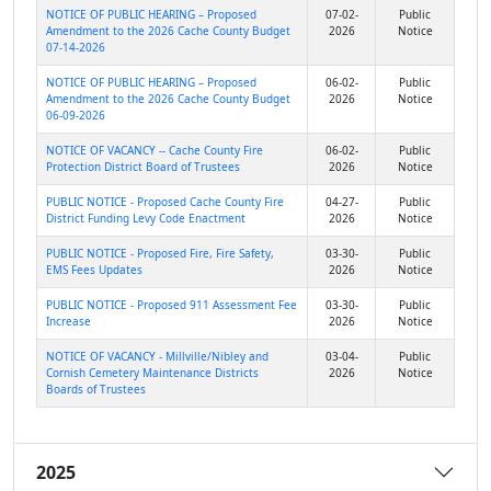
NOTICE OF PUBLIC HEARING – Proposed
07-02-
Public
Amendment to the 2026 Cache County Budget
2026
Notice
07-14-2026
NOTICE OF PUBLIC HEARING – Proposed
06-02-
Public
Amendment to the 2026 Cache County Budget
2026
Notice
06-09-2026
NOTICE OF VACANCY -- Cache County Fire
06-02-
Public
Protection District Board of Trustees
2026
Notice
PUBLIC NOTICE - Proposed Cache County Fire
04-27-
Public
District Funding Levy Code Enactment
2026
Notice
PUBLIC NOTICE - Proposed Fire, Fire Safety,
03-30-
Public
EMS Fees Updates
2026
Notice
PUBLIC NOTICE - Proposed 911 Assessment Fee
03-30-
Public
Increase
2026
Notice
NOTICE OF VACANCY - Millville/Nibley and
03-04-
Public
Cornish Cemetery Maintenance Districts
2026
Notice
Boards of Trustees
2025