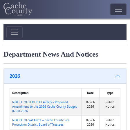
Department News And Notices
2026
Description
Date
Type
NOTICE OF PUBLIC HEARING – Proposed
07-23-
Public
Amendment to the 2026 Cache County Budget
2026
Notice
07-28-2026
NOTICE OF VACANCY -- Cache County Fire
07-23-
Public
Protection District Board of Trustees
2026
Notice