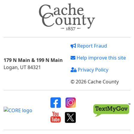
Report Fraud
Help improve this site
179 N Main & 199 N Main
Logan, UT 84321
Privacy Policy
© 2026 Cache County