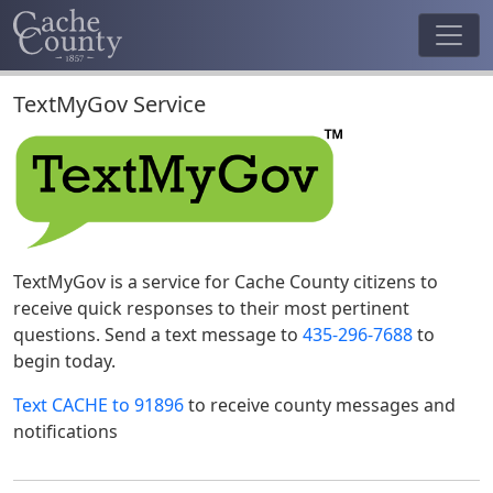
TextMyGov Service
TextMyGov is a service for Cache County citizens to
receive quick responses to their most pertinent
questions. Send a text message to
435-296-7688
to
begin today.
Text CACHE to 91896
to receive county messages and
notifications