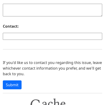
Contact:
If you'd like us to contact you regarding this issue, leave
whichever contact information you prefer, and we'll get
back to you.