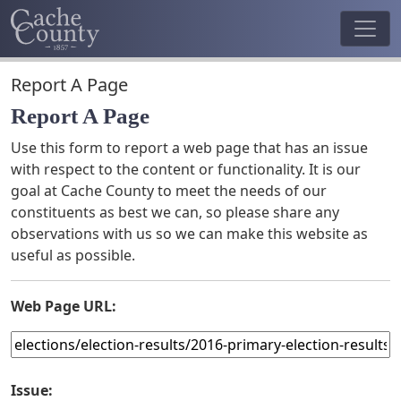
Report A Page
Report A Page
Use this form to report a web page that has an issue
with respect to the content or functionality. It is our
goal at Cache County to meet the needs of our
constituents as best we can, so please share any
observations with us so we can make this website as
useful as possible.
Web Page URL:
Issue: