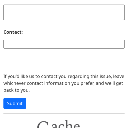
Contact:
If you'd like us to contact you regarding this issue, leave
whichever contact information you prefer, and we'll get
back to you.