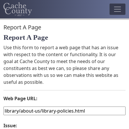
Report A Page
Report A Page
Use this form to report a web page that has an issue
with respect to the content or functionality. It is our
goal at Cache County to meet the needs of our
constituents as best we can, so please share any
observations with us so we can make this website as
useful as possible.
Web Page URL:
Issue: