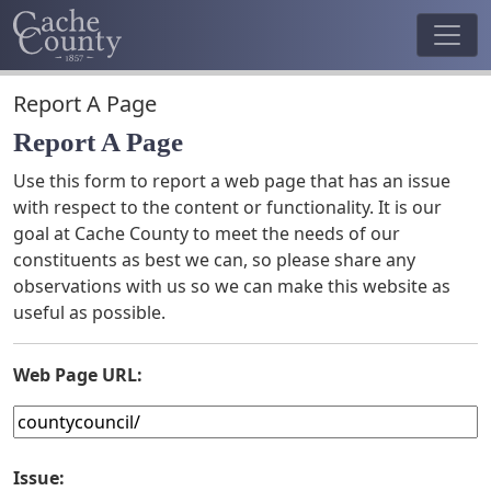
Report A Page
Report A Page
Use this form to report a web page that has an issue
with respect to the content or functionality. It is our
goal at Cache County to meet the needs of our
constituents as best we can, so please share any
observations with us so we can make this website as
useful as possible.
Web Page URL:
Issue: