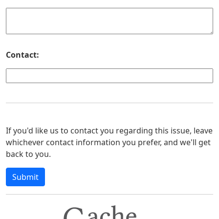
Contact:
If you'd like us to contact you regarding this issue, leave
whichever contact information you prefer, and we'll get
back to you.