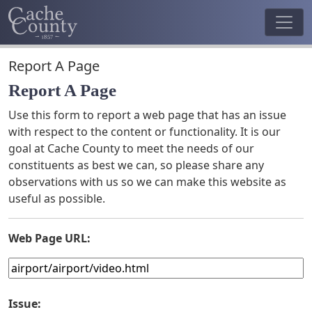
Report A Page
Report A Page
Use this form to report a web page that has an issue
with respect to the content or functionality. It is our
goal at Cache County to meet the needs of our
constituents as best we can, so please share any
observations with us so we can make this website as
useful as possible.
Web Page URL:
Issue: