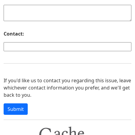
Contact:
If you'd like us to contact you regarding this issue, leave
whichever contact information you prefer, and we'll get
back to you.