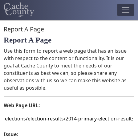
Report A Page
Report A Page
Use this form to report a web page that has an issue
with respect to the content or functionality. It is our
goal at Cache County to meet the needs of our
constituents as best we can, so please share any
observations with us so we can make this website as
useful as possible.
Web Page URL:
Issue: