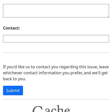
Contact:
If you'd like us to contact you regarding this issue, leave
whichever contact information you prefer, and we'll get
back to you.