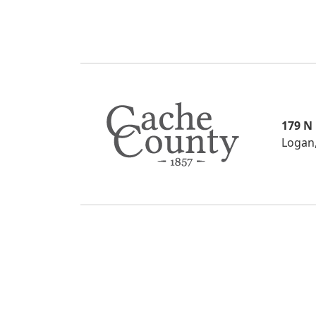
179 N
Logan