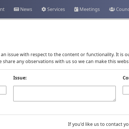
nt
News
Services
Meetings
Counc
an issue with respect to the content or functionality. It is
e share any observations with us so we can make this websit
Issue:
Co
If you'd like us to contact 