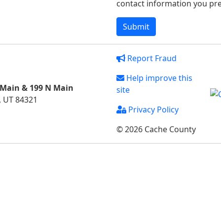
contact information you pref
Report Fraud
Help improve this
 Main & 199 N Main
site
, UT 84321
Privacy Policy
© 2026 Cache County