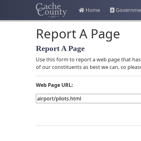
Home
Governme
Report A Page
Report A Page
Use this form to report a web page that has 
of our constituents as best we can, so pleas
Web Page URL: