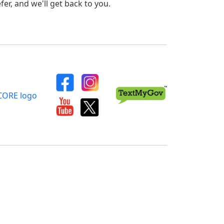
er, and we'll get back to you.