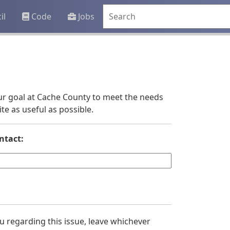
il
Code
Jobs
 our goal at Cache County to meet the needs
e as useful as possible.
ntact:
you regarding this issue, leave whichever