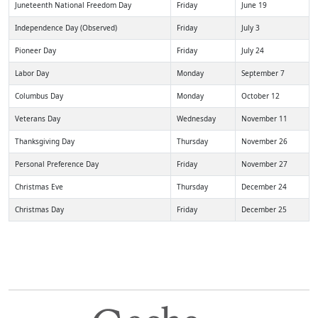
Juneteenth National Freedom Day
Friday
June 19
Independence Day (Observed)
Friday
July 3
Pioneer Day
Friday
July 24
Labor Day
Monday
September 7
Columbus Day
Monday
October 12
Veterans Day
Wednesday
November 11
Thanksgiving Day
Thursday
November 26
Personal Preference Day
Friday
November 27
Christmas Eve
Thursday
December 24
Christmas Day
Friday
December 25