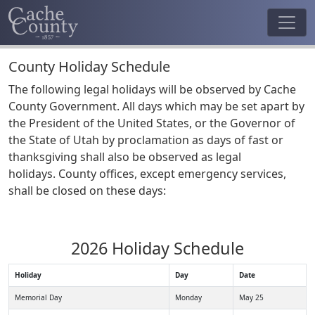
County Holiday Schedule
The following legal holidays will be observed by Cache
County Government. All days which may be set apart by
the President of the United States, or the Governor of
the State of Utah by proclamation as days of fast or
thanksgiving shall also be observed as legal
holidays. County offices, except emergency services,
shall be closed on these days:
2026 Holiday Schedule
Holiday
Day
Date
Memorial Day
Monday
May 25