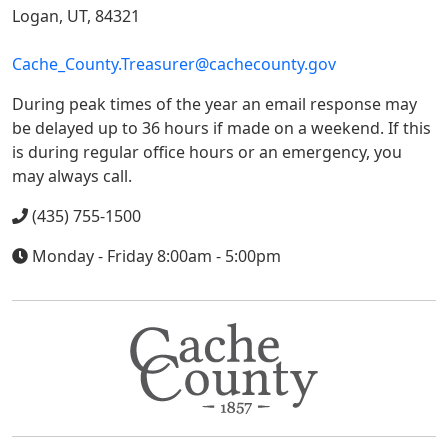
Logan, UT, 84321
Cache_County.Treasurer@cachecounty.gov
During peak times of the year an email response may
be delayed up to 36 hours if made on a weekend. If this
is during regular office hours or an emergency, you
may always call.
(435) 755-1500
Monday - Friday 8:00am - 5:00pm