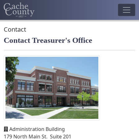
Contact
Contact Treasurer's Office
Administration Building
179 North Main St. Suite 201