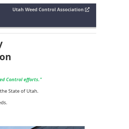
Utah Weed Control Association
y
ion
d Control efforts."
the State of Utah.
eds.