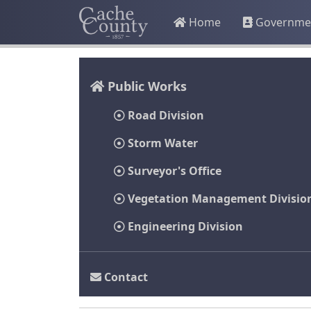
Home
Governme
Public Works
Road Division
Storm Water
Surveyor's Office
Vegetation Management Divisio
Engineering Division
Contact