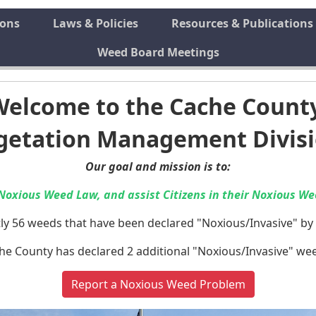
ions
Laws & Policies
Resources & Publications
Weed Board Meetings
Welcome to the Cache Count
getation Management Divis
Our goal and mission is to:
Noxious Weed Law, and assist Citizens in their Noxious Wee
ly 56 weeds that have been declared "Noxious/Invasive" by 
he County has declared 2 additional "Noxious/Invasive" we
Report a Noxious Weed Problem