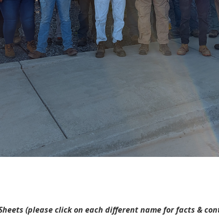
heets (please click on each different name for facts & co