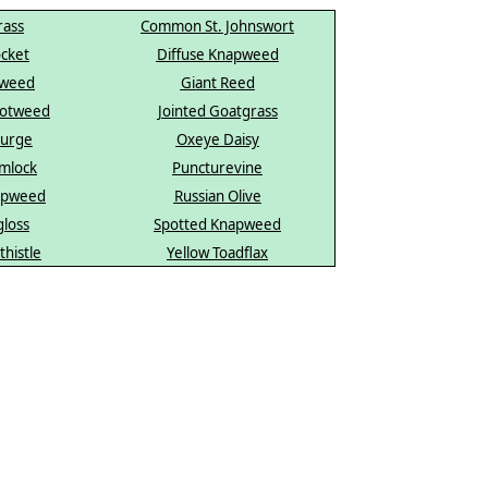
ass
Common St. Johnswort
cket
Diffuse Knapweed
dweed
Giant Reed
notweed
Jointed Goatgrass
purge
Oxeye Daisy
mlock
Puncturevine
apweed
Russian Olive
gloss
Spotted Knapweed
thistle
Yellow Toadflax