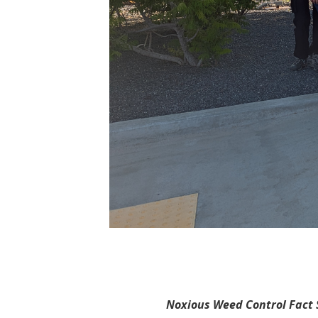
Noxious Weed Control Fact S