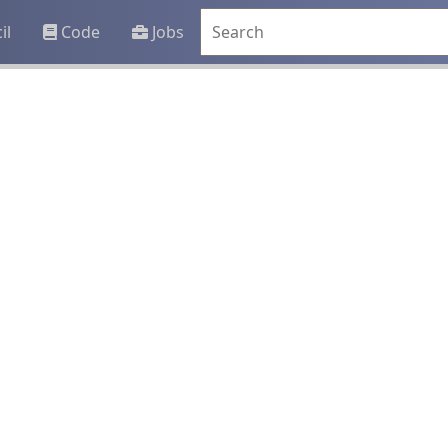
il
Code
Jobs