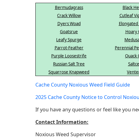
Bermudagrass
Black H
Crack Willow
Cutleaf Vi
Dyers Woad
Elongated
Goatsrue
Hoary 
Leafy Spurge
Medus
Parrot-Feather
Perennial 
Purple Loosestrife
Quack 
Russian Salt Tree
Saltc
Squarrose Knapweed
Vente
Cache County Noxious Weed Field Guide
2025 Cache County Notice to Control Noxio
If you have any questions or feel like you ne
Contact Information:
Noxious Weed Supervisor