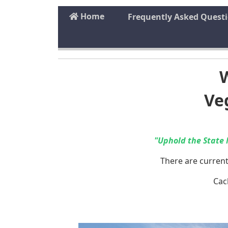
Home
Frequently Asked Quest
Ve
"Uphold the State 
There are current
Cac