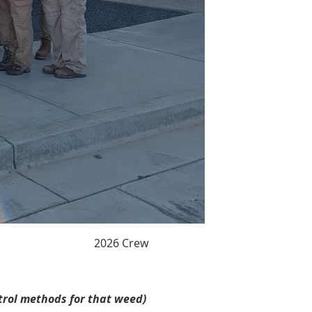
2026 Crew
ntrol methods for that weed)