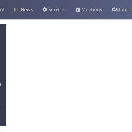
nt
News
Services
Meetings
Counc
n