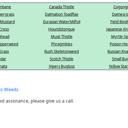
enbane
Canada Thistle
Cogongr
pergrass
Dalmation Toadflax
Damesro
 Mustard
Eurasian WaterMilfoil
Field Bin
Cress
Houndstongue
Japanese K
ahead
Musk Thistle
Myrtle S
Pepperweed
Phragmities
Poison He
Grass
Rush Skeletonweed
Russian Kn
edar
Scotch Thistle
Small Bu
nata
Vipers Bugloss
Yellow Star
us Weeds
ed assistance, please give us a call.