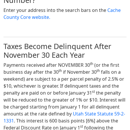
Number?
Enter your address into the search bars on the
Cache
County Core website.
Taxes Become Delinquent After
November 30 Each Year
th
Payments received after NOVEMBER 30
(or the first
th
th
business day after the 30
if November 30
falls on a
weekend)
are subject to a per parcel penalty of 2.5% or
$10, whichever is greater. If delinquent taxes and the
st
penalty are paid on or before January 31
the penalty
will be reduced to the greater of 1% or $10. Interest will
be charged starting from January 1 for all delinquent
amounts at the rate defined by
Utah State Statute 59-2-
1331
. This interest is 600 basis points [6%] above the
st
Federal Discount Rate on January 1
following the