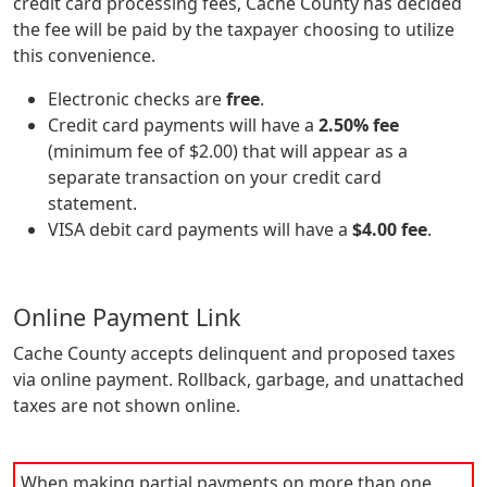
credit card processing fees, Cache County has decided
the fee will be paid by the taxpayer choosing to utilize
this convenience.
Electronic checks are
free
.
Credit card payments will have a
2.50% fee
(minimum fee of $2.00) that will appear as a
separate transaction on your credit card
statement.
VISA debit card payments will have a
$4.00 fee
.
Online Payment Link
Cache County accepts delinquent and proposed taxes
via online payment. Rollback, garbage, and unattached
taxes are not shown online.
When making partial payments on more than one