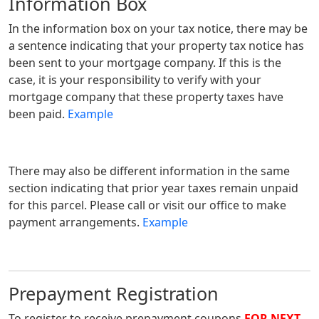
Information Box
In the information box on your tax notice, there may be
a sentence indicating that your property tax notice has
been sent to your mortgage company. If this is the
case, it is your responsibility to verify with your
mortgage company that these property taxes have
been paid.
Example
There may also be different information in the same
section indicating that prior year taxes remain unpaid
for this parcel. Please call or visit our office to make
payment arrangements.
Example
Prepayment Registration
To register to receive prepayment coupons
FOR NEXT