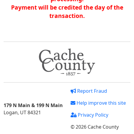
Payment will be credited the day of the
transaction.
Report Fraud
Help improve this site
179 N Main & 199 N Main
Logan, UT 84321
Privacy Policy
© 2026 Cache County