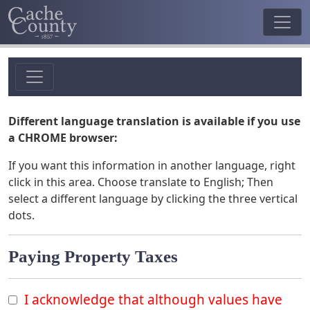
Different language translation is available if you use
a CHROME browser:
If you want this information in another language, right
click in this area. Choose translate to English; Then
select a different language by clicking the three vertical
dots.
Paying Property Taxes
I acknowledge that although values have