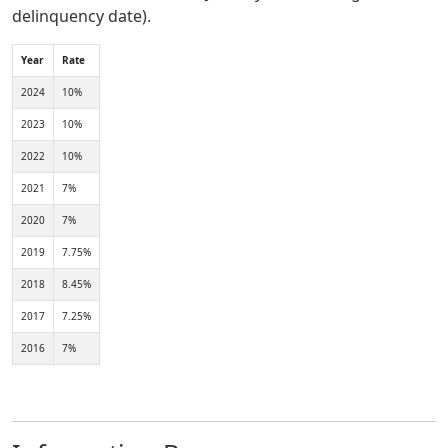
delinquency date).
Year
Rate
2024
10%
2023
10%
2022
10%
2021
7%
2020
7%
2019
7.75%
2018
8.45%
2017
7.25%
2016
7%