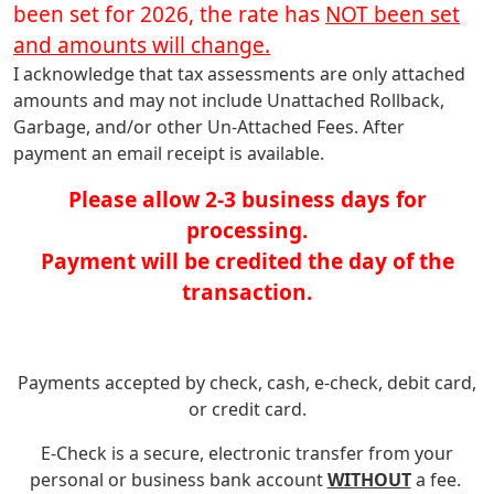
been set for 2026, the rate has
NOT been set
and amounts will change.
I acknowledge that tax assessments are only attached
amounts and may not include Unattached Rollback,
Garbage, and/or other Un-Attached Fees. After
payment an email receipt is available.
Please allow 2-3 business days for
processing.
Payment will be credited the day of the
transaction.
Payments accepted by check, cash, e-check, debit card,
or credit card.
E-Check is a secure, electronic transfer from your
personal or business bank account
WITHOUT
a fee.