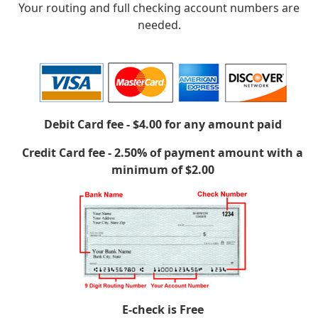
Your routing and full checking account numbers are
needed.
Debit Card fee - $4.00 for any amount paid
Credit Card fee - 2.50% of payment amount with a
minimum of $2.00
E-check is Free