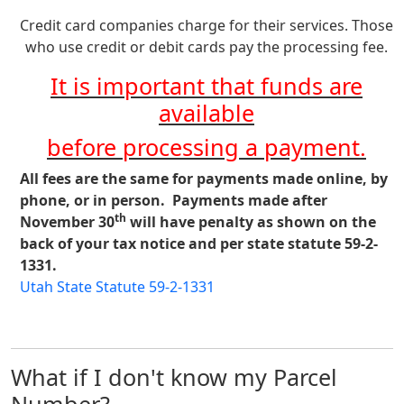
Credit card companies charge for their services. Those
who use credit or debit cards pay the processing fee.
It is important that funds are
available
before processing a payment.
All fees are the same for payments made online, by
phone, or in person. Payments made after
th
November 30
will have penalty as shown on the
back of your tax notice and per state statute 59-2-
1331.
Utah State Statute 59-2-1331
What if I don't know my Parcel