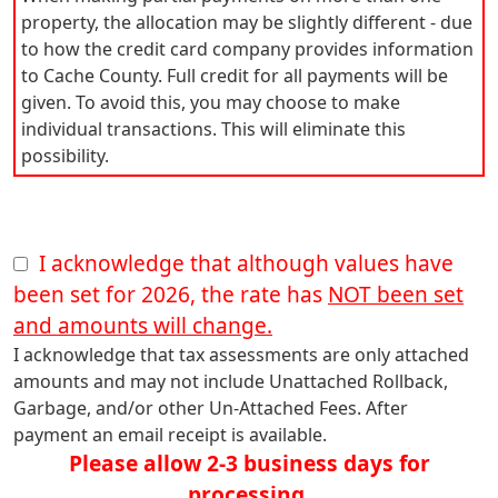
property, the allocation may be slightly different - due
to how the credit card company provides information
to Cache County. Full credit for all payments will be
given. To avoid this, you may choose to make
individual transactions. This will eliminate this
possibility.
I acknowledge that although values have
been set for 2026, the rate has
NOT been set
and amounts will change.
I acknowledge that tax assessments are only attached
amounts and may not include Unattached Rollback,
Garbage, and/or other Un-Attached Fees. After
payment an email receipt is available.
Please allow 2-3 business days for
processing.