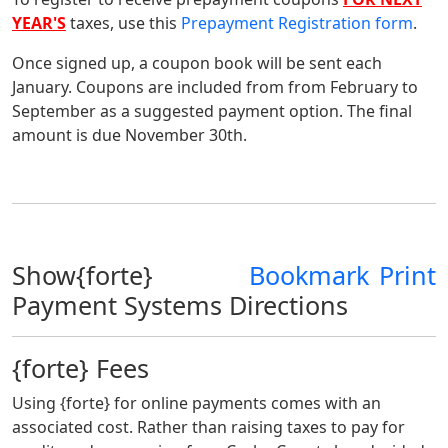
YEAR'S
taxes, use this
Prepayment Registration form
.
Once signed up, a coupon book will be sent each
January. Coupons are included from from February to
September as a suggested payment option. The final
amount is due November 30th.
Show{forte}
Bookmark
Print
Payment Systems Directions
{forte} Fees
Using {forte} for online payments comes with an
associated cost. Rather than raising taxes to pay for