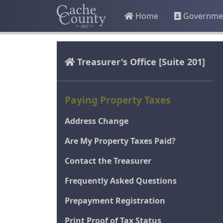
Home
Governme
Treasurer's Office
[Suite 201]
Paying Property Taxes
Address Change
Are My Property Taxes Paid?
Contact the Treasurer
Frequently Asked Questions
Prepayment Registration
Print Proof of Tax Status