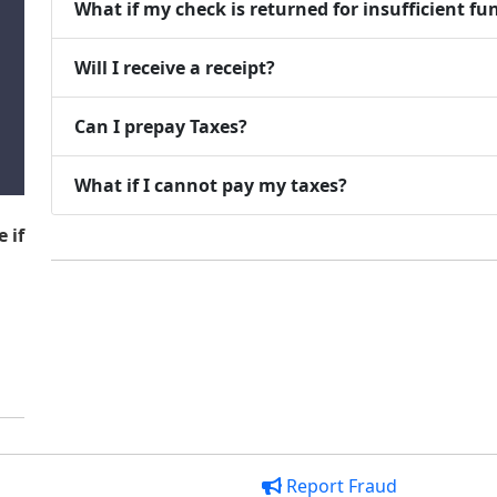
What if my check is returned for insufficient fu
Will I receive a receipt?
Can I prepay Taxes?
What if I cannot pay my taxes?
 if
Report Fraud