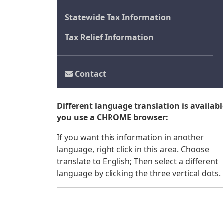
Statewide Tax Information
Tax Relief Information
Contact
Different language translation is available
you use a CHROME browser:
If you want this information in another
language, right click in this area. Choose
translate to English; Then select a different
language by clicking the three vertical dots.