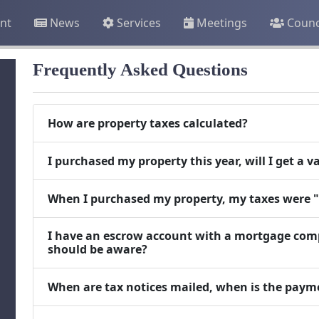
nt
News
Services
Meetings
Counc
Frequently Asked Questions
How are property taxes calculated?
I purchased my property this year, will I get a 
When I purchased my property, my taxes were 
I have an escrow account with a mortgage comp
should be aware?
When are tax notices mailed, when is the paym