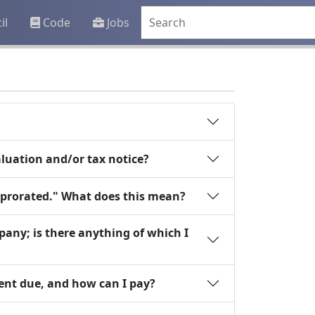
il
Code
Jobs
valuation and/or tax notice?
"prorated." What does this mean?
any; is there anything of which I
ent due, and how can I pay?