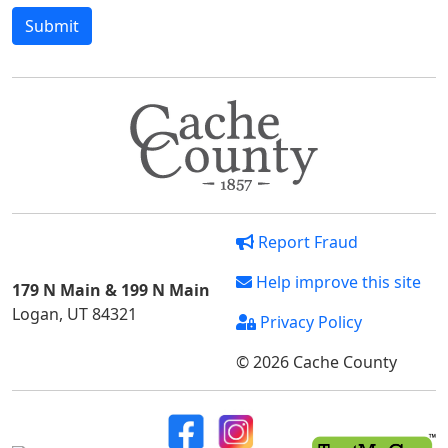
Report Fraud
Help improve this site
179 N Main & 199 N Main
Logan, UT 84321
Privacy Policy
© 2026 Cache County