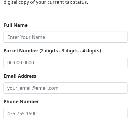
digital copy of your current tax status.
Full Name
Parcel Number (2 digits - 3 digits - 4 digits)
Email Address
Phone Number