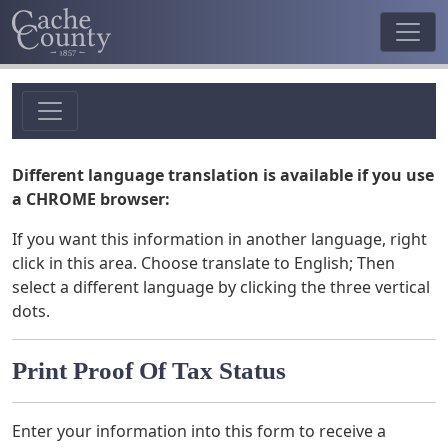
Different language translation is available if you use
a CHROME browser:
If you want this information in another language, right
click in this area. Choose translate to English; Then
select a different language by clicking the three vertical
dots.
Print Proof Of Tax Status
Enter your information into this form to receive a