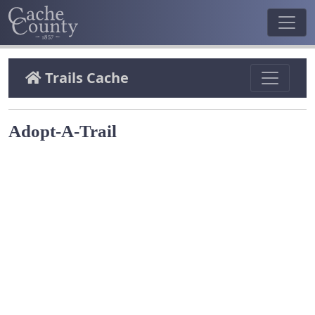
Trails Cache
Adopt-A-Trail