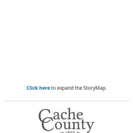
Click here
to expand the StoryMap.