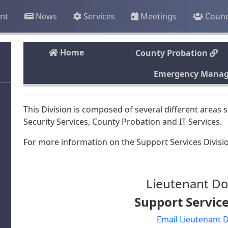
nt
News
Services
Meetings
Counc
Home
County Probation
Emergency Mana
This Division is composed of several different are
Security Services, County Probation and IT Services.
For more information on the Support Services Divisio
Lieutenant Do
Support Service
Email Lieutenant 