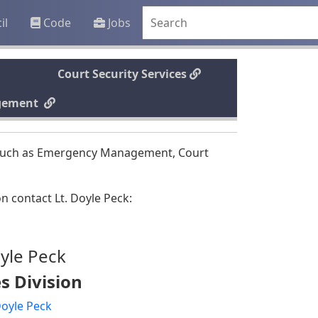
il
Code
Jobs
Court Security Services
gement
as such as Emergency Management, Court
n contact Lt. Doyle Peck:
yle Peck
s Division
Doyle Peck