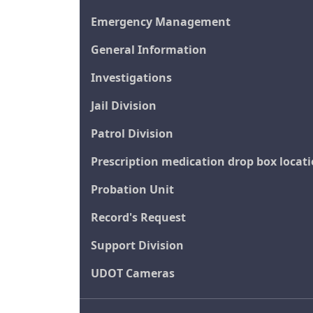
Emergency Management
General Information
Investigations
Jail Division
Patrol Division
Prescription medication drop box locat
Probation Unit
Record's Request
Support Division
UDOT Cameras