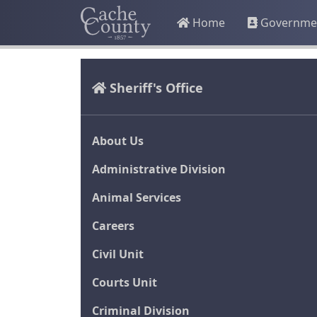
Home
Governme
Sheriff's Office
About Us
Administrative Division
Animal Services
Careers
Civil Unit
Courts Unit
Criminal Division