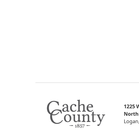
1225 W
North
Logan