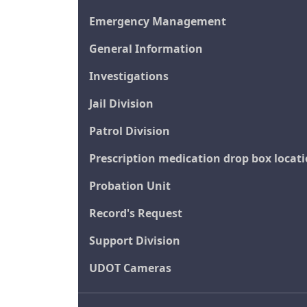
Emergency Management
General Information
Investigations
Jail Division
Patrol Division
Prescription medication drop box locat
Probation Unit
Record's Request
Support Division
UDOT Cameras