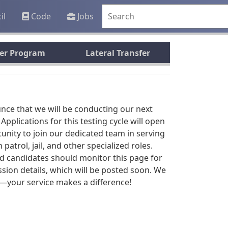
il
Code
Jobs
rer Program
Lateral Transfer
unce that we will be conducting our next
. Applications for this testing cycle will open
rtunity to join our dedicated team in serving
trol, jail, and other specialized roles.
ted candidates should monitor this page for
ssion details, which will be posted soon. We
y—your service makes a difference!