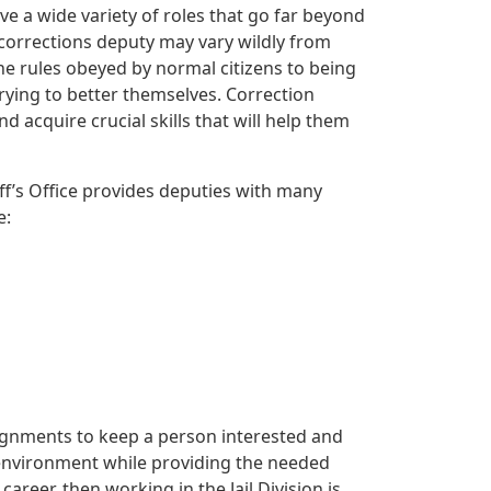
ve a wide variety of roles that go far beyond
 corrections deputy may vary wildly from
he rules obeyed by normal citizens to being
rying to better themselves. Correction
acquire crucial skills that will help them
iff’s Office provides deputies with many
e:
ssignments to keep a person interested and
 environment while providing the needed
areer, then working in the Jail Division is