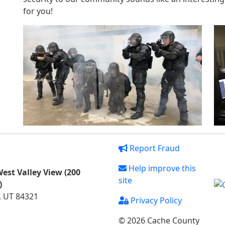
for you!
Report Fraud
Help improve this
est Valley View (200
site
)
, UT 84321
Privacy Policy
© 2026 Cache County