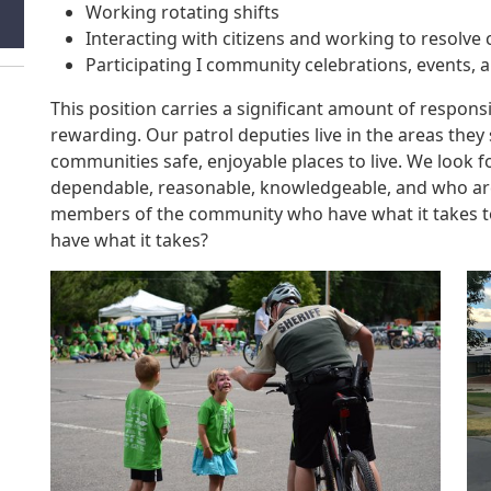
Working rotating shifts
Interacting with citizens and working to resolv
Participating I community celebrations, events,
This position carries a significant amount of respons
rewarding. Our patrol deputies live in the areas the
communities safe, enjoyable places to live. We look f
dependable, reasonable, knowledgeable, and who are
members of the community who have what it takes to 
have what it takes?