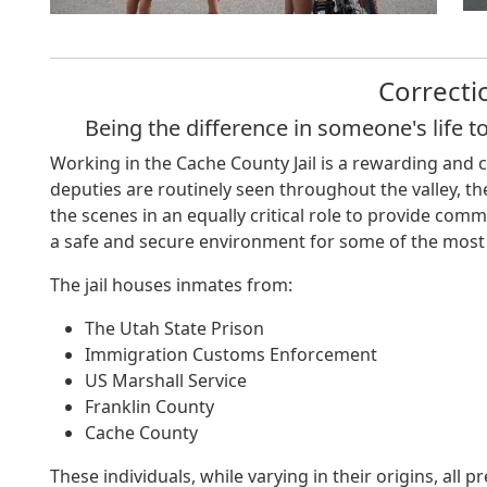
Correcti
Being the difference in someone's life t
Working in the Cache County Jail is a rewarding and 
deputies are routinely seen throughout the valley, the
the scenes in an equally critical role to provide com
a safe and secure environment for some of the most
The jail houses inmates from:
The Utah State Prison
Immigration Customs Enforcement
US Marshall Service
Franklin County
Cache County
These individuals, while varying in their origins, all p