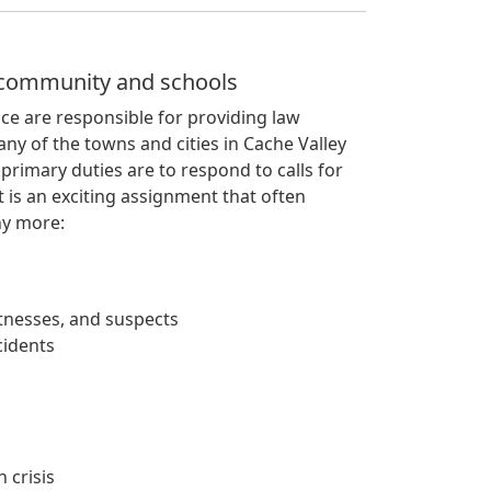
r community and schools
ice are responsible for providing law
ny of the towns and cities in Cache Valley
 primary duties are to respond to calls for
 is an exciting assignment that often
ny more:
itnesses, and suspects
cidents
 crisis