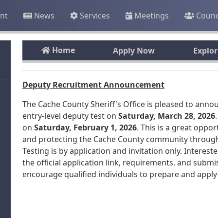
nt
News
Services
Meetings
Counc
Home
Apply Now
Explo
Deputy Recruitment Announcement
The Cache County Sheriff's Office is pleased to anno
entry-level deputy test on
Saturday, March 28, 2026
on
Saturday, February 1, 2026
. This is a great oppo
and protecting the Cache County community through pa
Testing is by application and invitation only. Interes
the official application link, requirements, and submi
encourage qualified individuals to prepare and appl