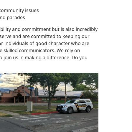
e community issues
 and parades
ibility and commitment but is also incredibly
y serve and are committed to keeping our
or individuals of good character who are
 skilled communicators. We rely on
join us in making a difference. Do you