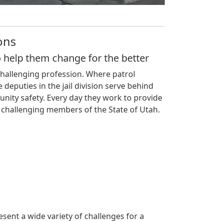
ons
o help them change for the better
challenging profession. Where patrol
 deputies in the jail division serve behind
munity safety. Every day they work to provide
 challenging members of the State of Utah.
resent a wide variety of challenges for a