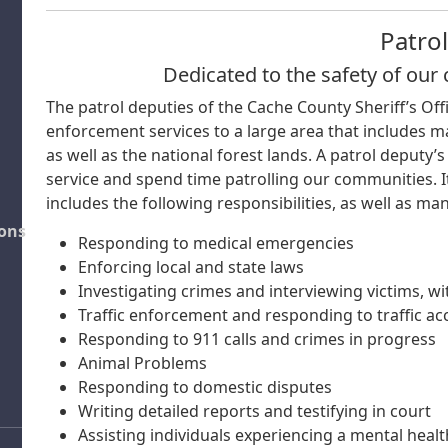
Patrol
Dedicated to the safety of ou
The patrol deputies of the Cache County Sheriff’s Off
enforcement services to a large area that includes ma
as well as the national forest lands. A patrol deputy’s
service and spend time patrolling our communities. It
includes the following responsibilities, as well as ma
ions
Responding to medical emergencies
Enforcing local and state laws
Investigating crimes and interviewing victims, w
Traffic enforcement and responding to traffic ac
Responding to 911 calls and crimes in progress
Animal Problems
Responding to domestic disputes
Writing detailed reports and testifying in court
Assisting individuals experiencing a mental health