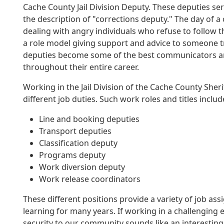
Cache County Jail Division Deputy. These deputies ser
the description of "corrections deputy." The day of a
dealing with angry individuals who refuse to follow t
a role model giving support and advice to someone t
deputies become some of the best communicators and 
throughout their entire career.
Working in the Jail Division of the Cache County Sher
different job duties. Such work roles and titles includ
Line and booking deputies
Transport deputies
Classification deputy
Programs deputy
Work diversion deputy
Work release coordinators
These different positions provide a variety of job a
learning for many years. If working in a challenging
security to our community sounds like an interesting c