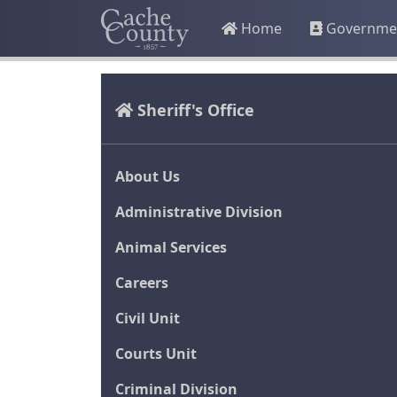
Home
Governme
Sheriff's Office
About Us
Administrative Division
Animal Services
Careers
Civil Unit
Courts Unit
Criminal Division