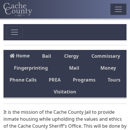
Home
Bail
Clergy
Commissary
Fingerprinting
Mail
Money
Phone Calls
PREA
Programs
Tours
Visitation
It is the mission of the Cache County Jail to provide
inmate housing while upholding the values and ethics
of the Cache County Sheriff’s Office. This will be done by