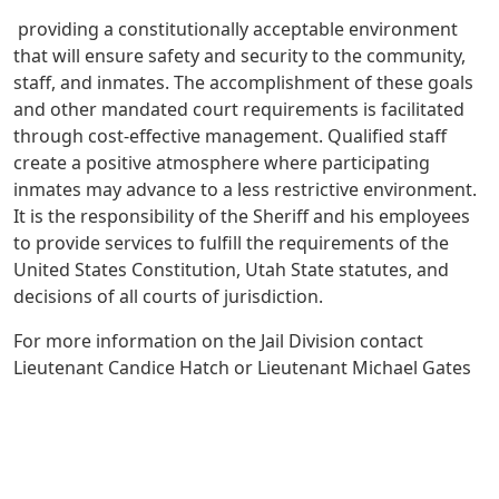
providing a constitutionally acceptable environment
that will ensure safety and security to the community,
staff, and inmates. The accomplishment of these goals
and other mandated court requirements is facilitated
through cost-effective management. Qualified staff
create a positive atmosphere where participating
inmates may advance to a less restrictive environment.
It is the responsibility of the Sheriff and his employees
to provide services to fulfill the requirements of the
United States Constitution, Utah State statutes, and
decisions of all courts of jurisdiction.
For more information on the Jail Division contact
Lieutenant Candice Hatch or Lieutenant Michael Gates