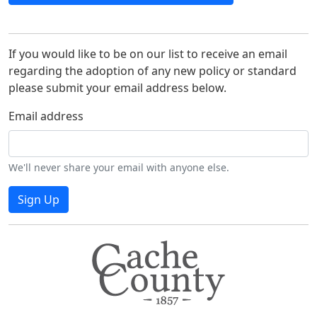
If you would like to be on our list to receive an email
regarding the adoption of any new policy or standard
please submit your email address below.
Email address
We'll never share your email with anyone else.
Sign Up