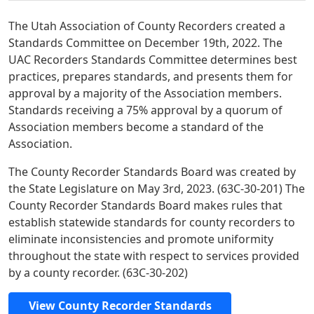
The Utah Association of County Recorders created a
Standards Committee on December 19th, 2022. The
UAC Recorders Standards Committee determines best
practices, prepares standards, and presents them for
approval by a majority of the Association members.
Standards receiving a 75% approval by a quorum of
Association members become a standard of the
Association.
The County Recorder Standards Board was created by
the State Legislature on May 3rd, 2023. (63C-30-201) The
County Recorder Standards Board makes rules that
establish statewide standards for county recorders to
eliminate inconsistencies and promote uniformity
throughout the state with respect to services provided
by a county recorder. (63C-30-202)
View County Recorder Standards