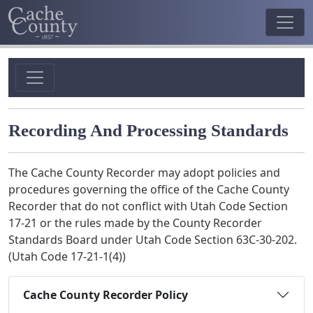
Recording And Processing Standards
The Cache County Recorder may adopt policies and
procedures governing the office of the Cache County
Recorder that do not conflict with Utah Code Section
17-21 or the rules made by the County Recorder
Standards Board under Utah Code Section 63C-30-202.
(Utah Code 17-21-1(4))
Cache County Recorder Policy