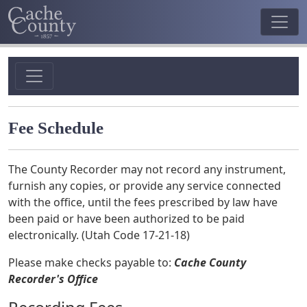
Fee Schedule
The County Recorder may not record any instrument,
furnish any copies, or provide any service connected
with the office, until the fees prescribed by law have
been paid or have been authorized to be paid
electronically. (Utah Code 17-21-18)
Please make checks payable to:
Cache County
Recorder's Office