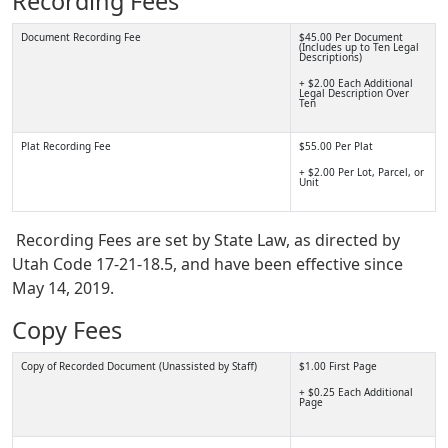
Recording Fees
Document Recording Fee
$45.00 Per Document
(Includes up to Ten Legal
Descriptions)
+ $2.00 Each Additional
Legal Description Over
Ten
Plat Recording Fee
$55.00 Per Plat
+ $2.00 Per Lot, Parcel, or
Unit
Recording Fees are set by State Law, as directed by
Utah Code 17-21-18.5, and have been effective since
May 14, 2019.
Copy Fees
Copy of Recorded Document (Unassisted by Staff)
$1.00 First Page
+ $0.25 Each Additional
Page