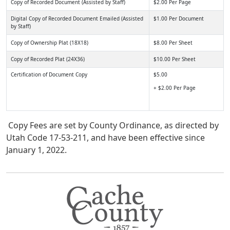
Copy of Recorded Document (Assisted by Staff)
$2.00 Per Page
Digital Copy of Recorded Document Emailed (Assisted
$1.00 Per Document
by Staff)
Copy of Ownership Plat (18X18)
$8.00 Per Sheet
Copy of Recorded Plat (24X36)
$10.00 Per Sheet
Certification of Document Copy
$5.00
+ $2.00 Per Page
Copy Fees are set by County Ordinance, as directed by
Utah Code 17-53-211, and have been effective since
January 1, 2022.