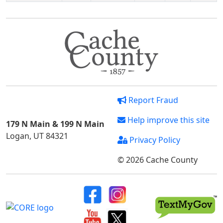
Report Fraud
Help improve this site
179 N Main & 199 N Main
Logan, UT 84321
Privacy Policy
© 2026 Cache County