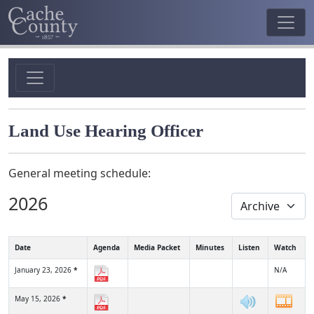
Land Use Hearing Officer
General meeting schedule:
2026
Date
Agenda
Media Packet
Minutes
Listen
Watch
January 23, 2026
*
N/A
May 15, 2026
*