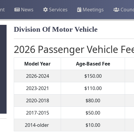
nt
News
Services
Meetings
Counc
Division Of Motor Vehicle
2026 Passenger Vehicle Fe
Model Year
Age-Based Fee
2026-2024
$150.00
2023-2021
$110.00
2020-2018
$80.00
2017-2015
$50.00
2014-older
$10.00