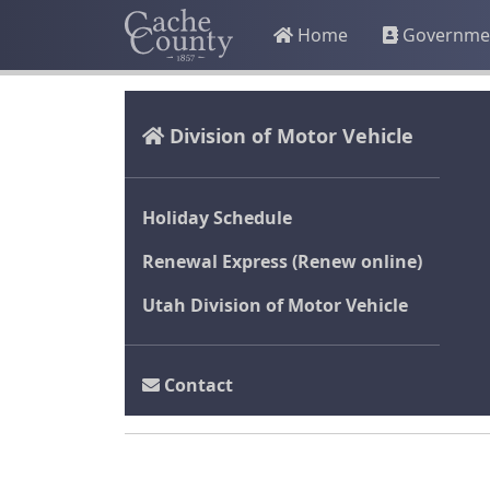
Home
Governme
Division of Motor Vehicle
Holiday Schedule
Renewal Express (Renew online)
Utah Division of Motor Vehicle
Contact