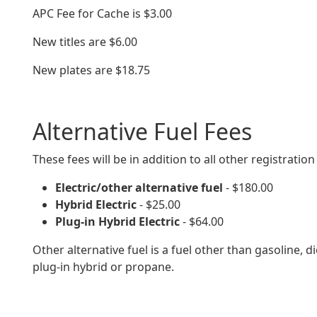
APC Fee for Cache is $3.00
New titles are $6.00
New plates are $
18.75
Alternative Fuel Fees
These fees will be in addition to all other registration
Electric/other alternative fuel
- $180.00
Hybrid Electric
- $25.00
Plug-in Hybrid Electric
- $64.00
Other alternative fuel is a fuel other than gasoline, die
plug-in hybrid or propane.