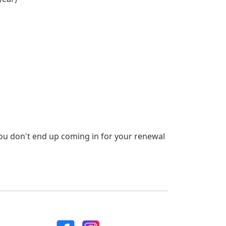
ou don't end up coming in for your renewal