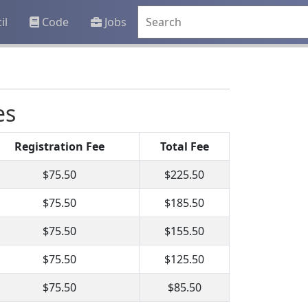
il
Code
Jobs
es
Registration Fee
Total Fee
$75.50
$225.50
$75.50
$185.50
$75.50
$155.50
$75.50
$125.50
$75.50
$85.50