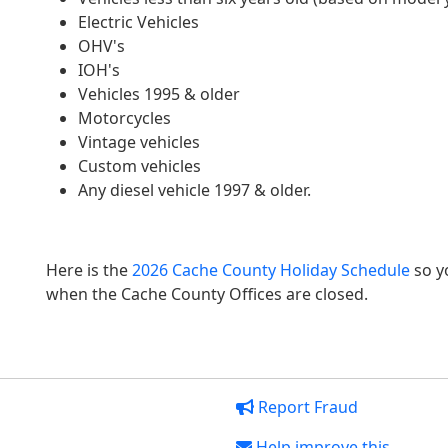
Electric Vehicles
OHV's
IOH's
Vehicles 1995 & older
Motorcycles
Vintage vehicles
Custom vehicles
Any diesel vehicle 1997 & older.
Here is the
2026 Cache County Holiday Schedule
so y
when the Cache County Offices are closed.
Report Fraud
Help improve this