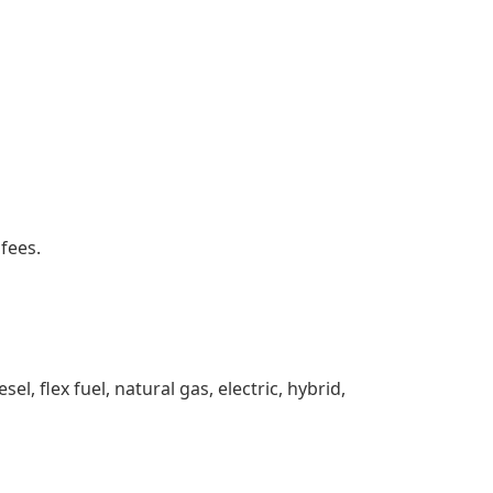
 fees.
sel, flex fuel, natural gas, electric, hybrid,