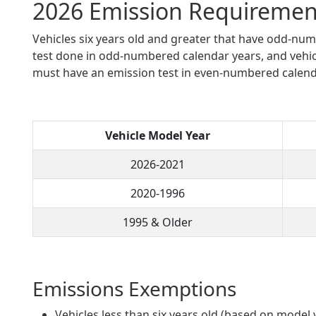
2026 Emission Requiremen
Vehicles six years old and greater that have odd-n
test done in odd-numbered calendar years, and vehi
must have an emission test in even-numbered calend
Vehicle Model Year
2026-2021
2020-1996
1995 & Older
Emissions Exemptions
Vehicles less than six years old (based on model 