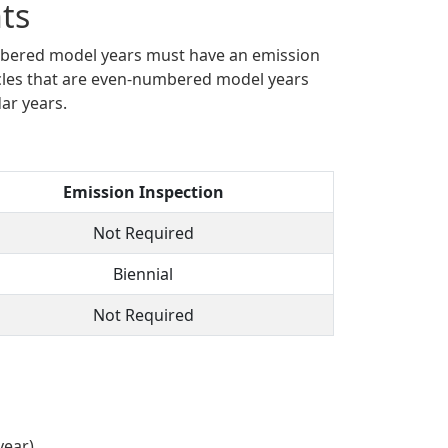
ts
umbered model years must have an emission
cles that are even-numbered model years
ar years.
Emission Inspection
Not Required
Biennial
Not Required
year)