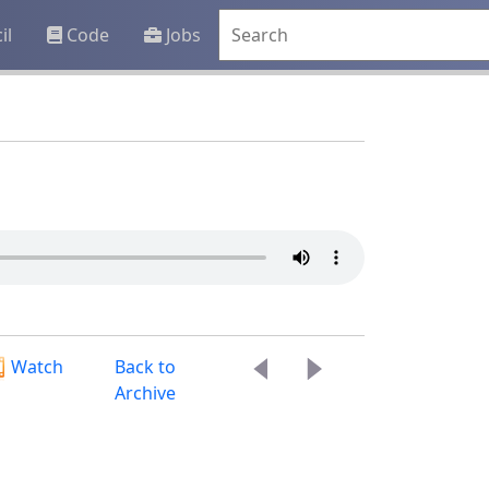
il
Code
Jobs
Watch
Back to
Archive