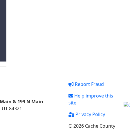
Report Fraud
Help improve this
 Main & 199 N Main
site
, UT 84321
Privacy Policy
© 2026 Cache County