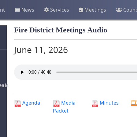
nt
News
Services
Meetings
Counc
Fire District Meetings Audio
June 11, 2026
eals
Agenda
Media
Minutes
Packet