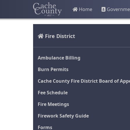
Home
Governme
Fire District
Ambulance Billing
Burn Permits
Cache County Fire District Board of App
Fee Schedule
Fire Meetings
Firework Safety Guide
Forms