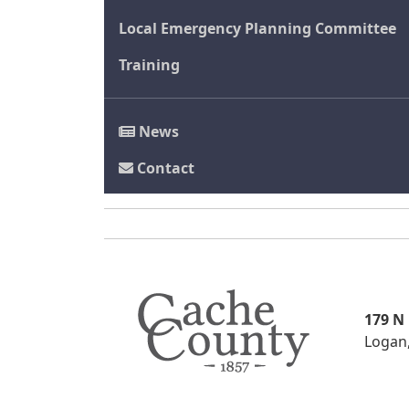
Local Emergency Planning Committee
Training
News
Contact
179 N
Logan