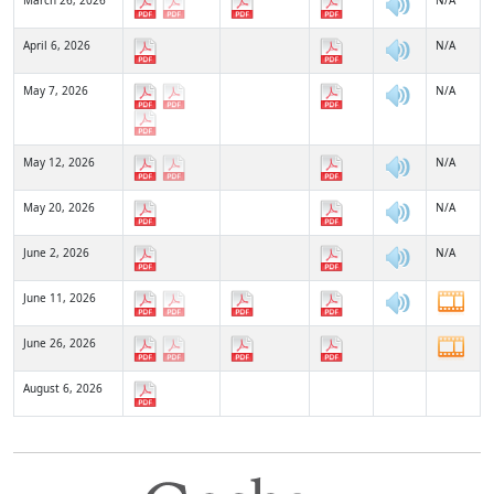
March 26, 2026
N/A
April 6, 2026
N/A
May 7, 2026
N/A
May 12, 2026
N/A
May 20, 2026
N/A
June 2, 2026
N/A
June 11, 2026
June 26, 2026
August 6, 2026