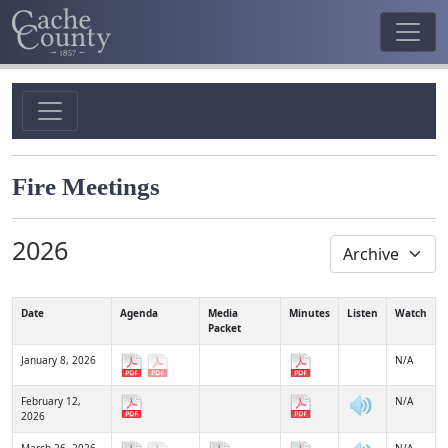
Fire Meetings
2026
Date
Agenda
Media
Minutes
Listen
Watch
Packet
January 8, 2026
N/A
February 12,
N/A
2026