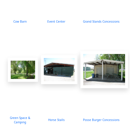
Cow Barn
Event Center
Grand Stands Concessions
Green Space &
Horse Stalls
Posse Burger Concessions
Camping