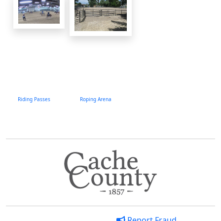
Riding Passes
Roping Arena
Report Fraud