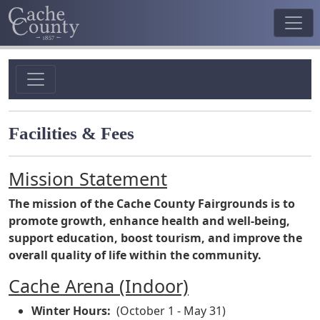
Facilities & Fees
Mission Statement
The mission of the Cache County Fairgrounds is to
promote growth, enhance health and well-being,
support education, boost tourism, and improve the
overall quality of life within the community.
Cache Arena (Indoor)
Winter Hours:
(October 1 - May 31)