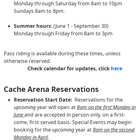
Monday through Saturday from 8am to 10pm
Sundays 8am to 8pm.
Summer hours
: (June 1 - September 30)
Monday through Friday from 8am to 3pm
Pass riding is available during these times, unless
otherwise reserved.
Check calendar for updates, click
here
Cache Arena Reservations
Reservation Start Date:
Reservations for the
upcoming
year will open at
8am on the first Monday in
June
and are accepted in person only, on a first-
come, first served basis. Special Events may begin
booking for the
upcoming
year at
8am on the second
Monday in April
.