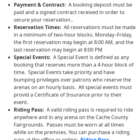
Payment & Contract:
A booking deposit must be
paid and a signed contract received in order to
secure your reservation..
Reservation Times:
All reservations must be made
in a minimum of two-hour blocks. Monday–Friday,
the first reservation may begin at 8:00 AM, and the
last reservation may begin at 8:00 PM
Special Events:
A Special Event is defined as any
booking that reserves more than a 4-hour block of
time. Special Events take priority and have
bumping privileges over patrons who reserve the
arenas on an hourly basis. All special events must
provid a Certificate of Insurance prior to their
event.
Riding Pass:
A vaild riding pass is required to ride
anywhere and in any arena on the Cache County
Fairgrounds. Passes must be worn at all times
while on the premises. You can purchase a riding
pass at the office or online:
Riding Pass