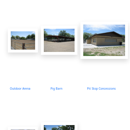
Outdoor Arena
Pig Barn
Pit Stop Concessions