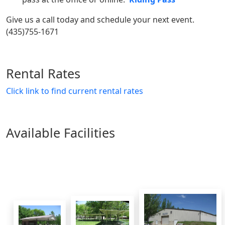
Give us a call today and schedule your next event.
(435)755-1671
Rental Rates
Click link to find current rental rates
Available Facilities