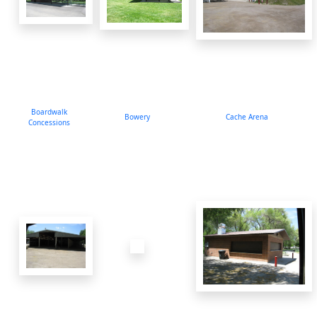
Boardwalk
Bowery
Cache Arena
Concessions