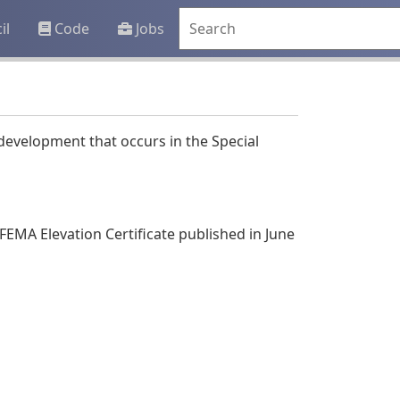
il
Code
Jobs
development that occurs in the Special
FEMA Elevation Certificate published in June