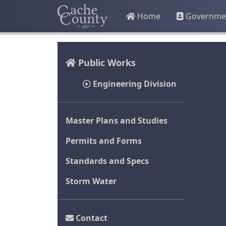
Home
Governme
Public Works
Engineering Division
Master Plans and Studies
Permits and Forms
Standards and Specs
Storm Water
Contact