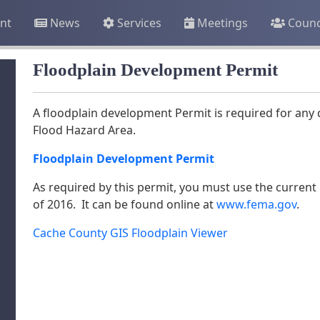
nt
News
Services
Meetings
Counc
Floodplain Development Permit
A floodplain development Permit is required for any 
Flood Hazard Area.
Floodplain Development Permit
As required by this permit, you must use the current 
of 2016. It can be found online at
www.fema.gov
.
Cache County GIS Floodplain Viewer