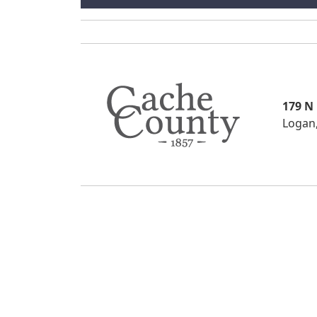
179 N
Logan