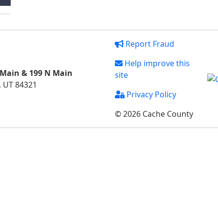
Report Fraud
Help improve this
 Main & 199 N Main
site
, UT 84321
Privacy Policy
© 2026 Cache County