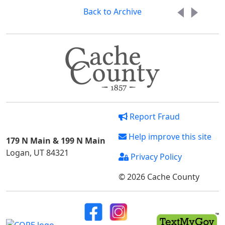
Back to Archive
Report Fraud
Help improve this site
179 N Main & 199 N Main
Logan, UT 84321
Privacy Policy
© 2026 Cache County