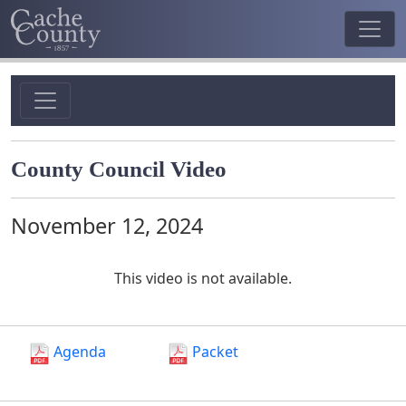
County Council Video
November 12, 2024
This video is not available.
Agenda
Packet