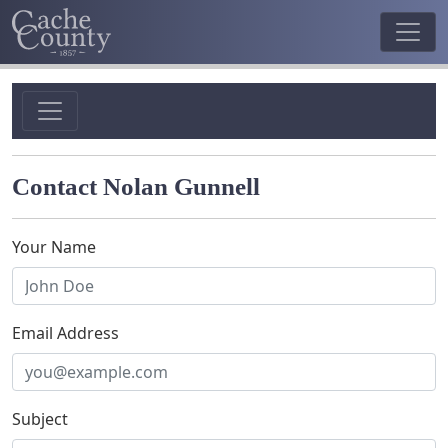
Contact Nolan Gunnell
Your Name
Email Address
Subject