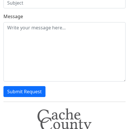
Message