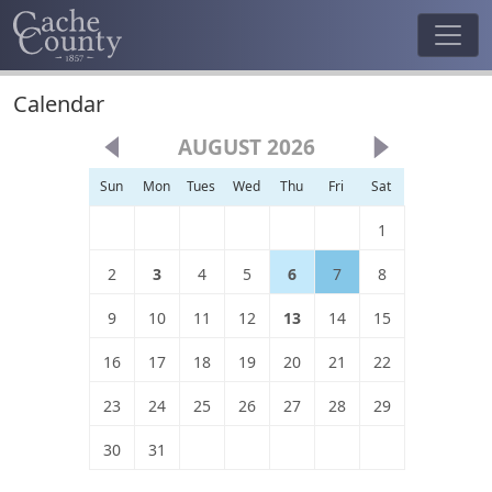
Calendar
AUGUST 2026
Sun
Mon
Tues
Wed
Thu
Fri
Sat
1
2
3
4
5
6
7
8
9
10
11
12
13
14
15
16
17
18
19
20
21
22
23
24
25
26
27
28
29
30
31