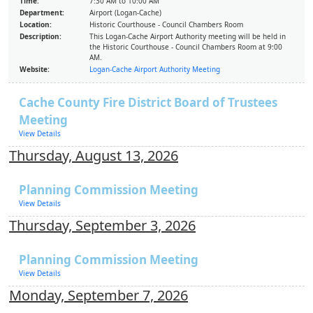
Time:
7:30 AM to 10:00 AM
Department:
Airport (Logan-Cache)
Location:
Historic Courthouse - Council Chambers Room
Description:
This Logan-Cache Airport Authority meeting will be held in
the Historic Courthouse - Council Chambers Room at 9:00
AM.
Website:
Logan-Cache Airport Authority Meeting
Cache County Fire District Board of Trustees
Meeting
View Details
Thursday, August 13, 2026
Planning Commission Meeting
View Details
Thursday, September 3, 2026
Planning Commission Meeting
View Details
Monday, September 7, 2026