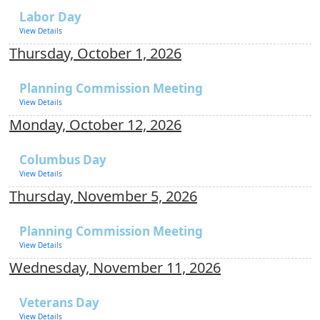
Labor Day
View Details
Thursday, October 1, 2026
Planning Commission Meeting
View Details
Monday, October 12, 2026
Columbus Day
View Details
Thursday, November 5, 2026
Planning Commission Meeting
View Details
Wednesday, November 11, 2026
Veterans Day
View Details