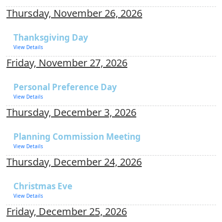
Thursday, November 26, 2026
Thanksgiving Day
View Details
Friday, November 27, 2026
Personal Preference Day
View Details
Thursday, December 3, 2026
Planning Commission Meeting
View Details
Thursday, December 24, 2026
Christmas Eve
View Details
Friday, December 25, 2026