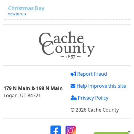
Christmas Day
View Details
Report Fraud
Help improve this site
179 N Main & 199 N Main
Logan, UT 84321
Privacy Policy
© 2026 Cache County