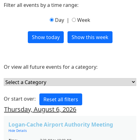
Filter all events by a time range:
Day
|
Week
Or view all future events for a category:
Or start over:
Thursday, August 6, 2026
Logan-Cache Airport Authority Meeting
Hide Details