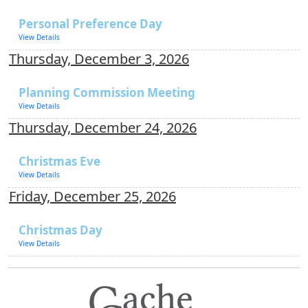
Personal Preference Day
View Details
Thursday, December 3, 2026
Planning Commission Meeting
View Details
Thursday, December 24, 2026
Christmas Eve
View Details
Friday, December 25, 2026
Christmas Day
View Details