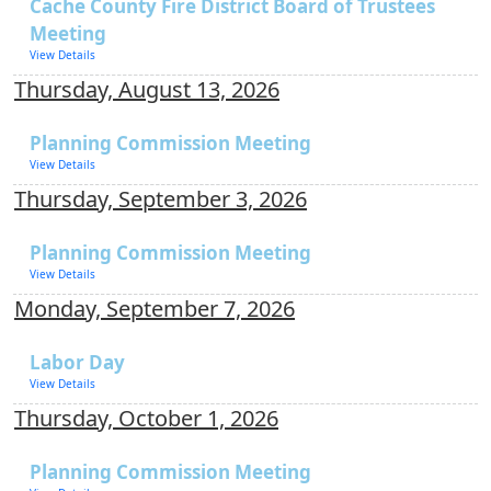
Cache County Fire District Board of Trustees
Meeting
View Details
Thursday, August 13, 2026
Planning Commission Meeting
View Details
Thursday, September 3, 2026
Planning Commission Meeting
View Details
Monday, September 7, 2026
Labor Day
View Details
Thursday, October 1, 2026
Planning Commission Meeting