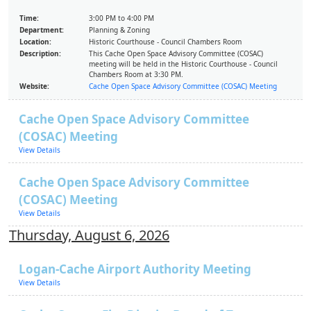
Time:
3:00 PM to 4:00 PM
Department:
Planning & Zoning
Location:
Historic Courthouse - Council Chambers Room
Description:
This Cache Open Space Advisory Committee (COSAC)
meeting will be held in the Historic Courthouse - Council
Chambers Room at 3:30 PM.
Website:
Cache Open Space Advisory Committee (COSAC) Meeting
Cache Open Space Advisory Committee
(COSAC) Meeting
View Details
Cache Open Space Advisory Committee
(COSAC) Meeting
View Details
Thursday, August 6, 2026
Logan-Cache Airport Authority Meeting
View Details