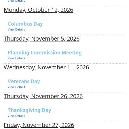
View Details
Monday, October 12, 2026
Columbus Day
View Details
Thursday, November 5, 2026
Planning Commission Meeting
View Details
Wednesday, November 11, 2026
Veterans Day
View Details
Thursday, November 26, 2026
Thanksgiving Day
View Details
Friday, November 27, 2026