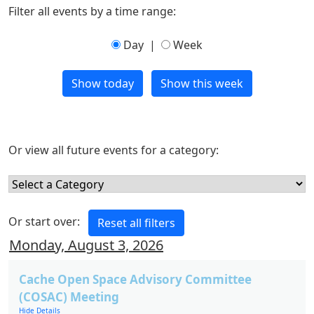
Filter all events by a time range:
Day
|
Week
Or view all future events for a category:
Or start over:
Monday, August 3, 2026
Cache Open Space Advisory Committee
(COSAC) Meeting
Hide Details