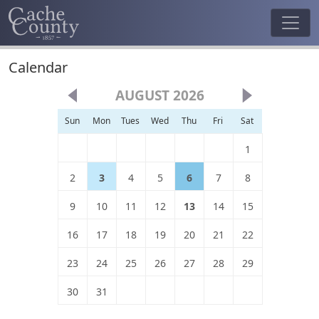
Calendar
AUGUST 2026
Sun
Mon
Tues
Wed
Thu
Fri
Sat
1
2
3
4
5
6
7
8
9
10
11
12
13
14
15
16
17
18
19
20
21
22
23
24
25
26
27
28
29
30
31