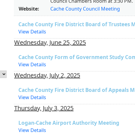
Council Chambers Room at 3:30 PM.
Website:
Cache County Council Meeting
Cache County Fire District Board of Trustees 
View Details
Wednesday, June 25, 2025
Cache County Form of Government Study Co
View Details
Wednesday, July 2, 2025
Cache County Fire District Board of Appeals 
View Details
Thursday, July 3, 2025
Logan-Cache Airport Authority Meeting
View Details