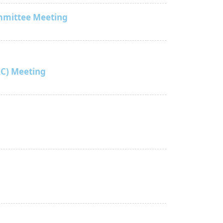
mmittee Meeting
C) Meeting