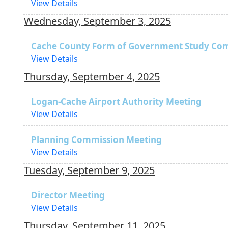
View Details
Wednesday, September 3, 2025
Cache County Form of Government Study Co
View Details
Thursday, September 4, 2025
Logan-Cache Airport Authority Meeting
View Details
Planning Commission Meeting
View Details
Tuesday, September 9, 2025
Director Meeting
View Details
Thursday, September 11, 2025