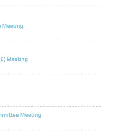
) Meeting
C) Meeting
mmittee Meeting