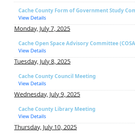
Cache County Form of Government Study Co
View Details
Monday, July 7, 2025
Cache Open Space Advisory Committee (COSA
View Details
Tuesday, July 8, 2025
Cache County Council Meeting
View Details
Wednesday, July 9, 2025
Cache County Library Meeting
View Details
Thursday, July 10, 2025