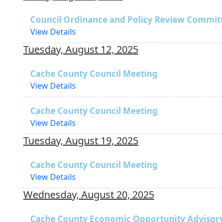
Council Ordinance and Policy Review Commit
View Details
Tuesday, August 12, 2025
Cache County Council Meeting
View Details
Cache County Council Meeting
View Details
Tuesday, August 19, 2025
Cache County Council Meeting
View Details
Wednesday, August 20, 2025
Cache County Economic Opportunity Advisor