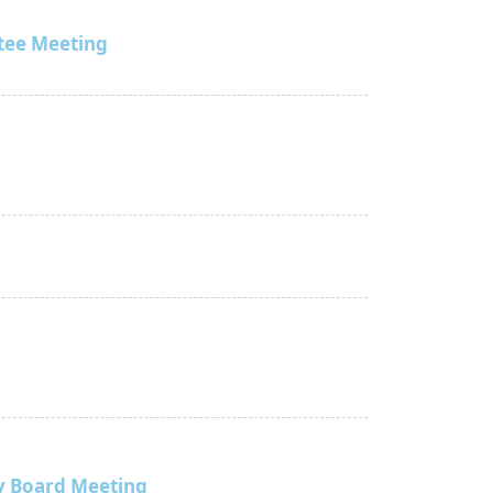
tee Meeting
y Board Meeting