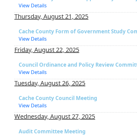
View Details
Thursday, August 21, 2025
Cache County Form of Government Study Co
View Details
Friday, August 22, 2025
Council Ordinance and Policy Review Commit
View Details
Tuesday, August 26, 2025
Cache County Council Meeting
View Details
Wednesday, August 27, 2025
Audit Committee Meeting