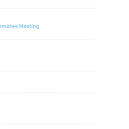
mmittee Meeting