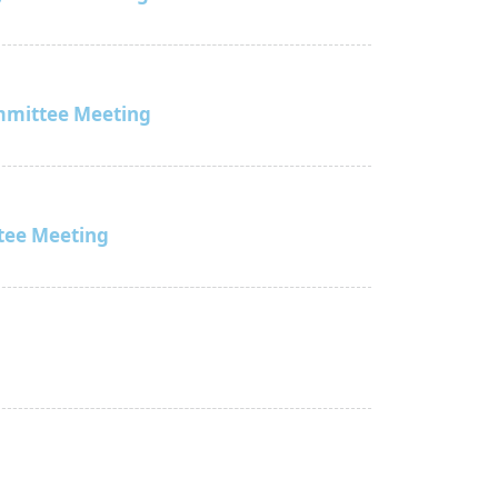
mmittee Meeting
tee Meeting