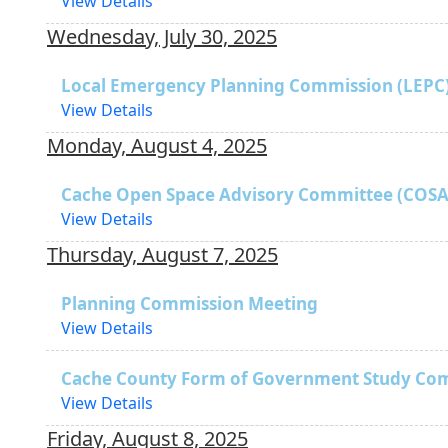
View Details
Wednesday, July 30, 2025
Local Emergency Planning Commission (LEPC
View Details
Monday, August 4, 2025
Cache Open Space Advisory Committee (COSA
View Details
Thursday, August 7, 2025
Planning Commission Meeting
View Details
Cache County Form of Government Study Co
View Details
Friday, August 8, 2025