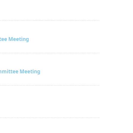
tee Meeting
mmittee Meeting