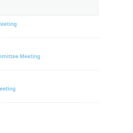
Meeting
mmittee Meeting
Meeting