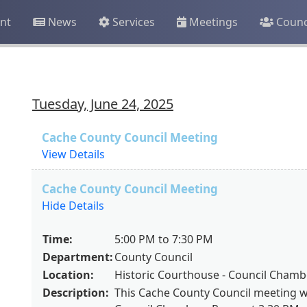
nt
News
Services
Meetings
Counc
Tuesday, June 24, 2025
Cache County Council Meeting
View Details
Cache County Council Meeting
Hide Details
Time:
5:00 PM to 7:30 PM
Department:
County Council
Location:
Historic Courthouse - Council Cham
Description:
This Cache County Council meeting wil