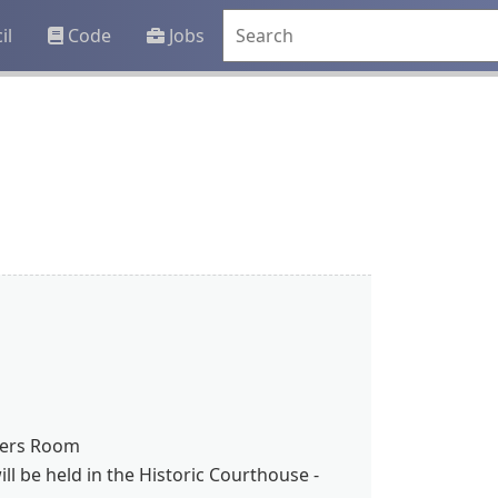
il
Code
Jobs
bers Room
l be held in the Historic Courthouse -