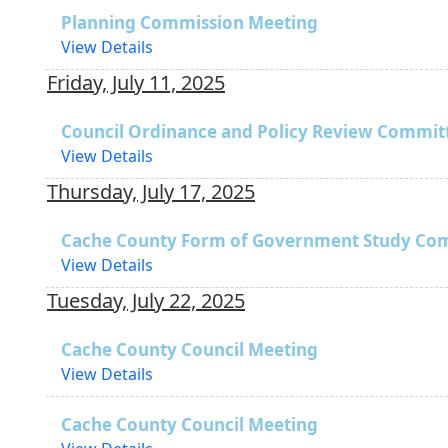
Planning Commission Meeting
View Details
Friday, July 11, 2025
Council Ordinance and Policy Review Commit
View Details
Thursday, July 17, 2025
Cache County Form of Government Study Co
View Details
Tuesday, July 22, 2025
Cache County Council Meeting
View Details
Cache County Council Meeting