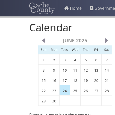
Home
Governme
Calendar
JUNE 2025
Sun
Mon
Tues
Wed
Thu
Fri
Sat
1
2
3
4
5
6
7
8
9
10
11
12
13
14
15
16
17
18
19
20
21
22
23
24
25
26
27
28
29
30