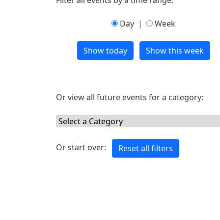
Filter all events by a time range:
Day
|
Week
Or view all future events for a category:
Or start over: