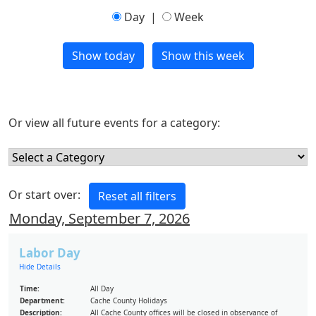
Day
|
Week
Or view all future events for a category:
Or start over:
Monday, September 7, 2026
Labor Day
Hide Details
Time:
All Day
Department:
Cache County Holidays
Description:
All Cache County offices will be closed in observance of