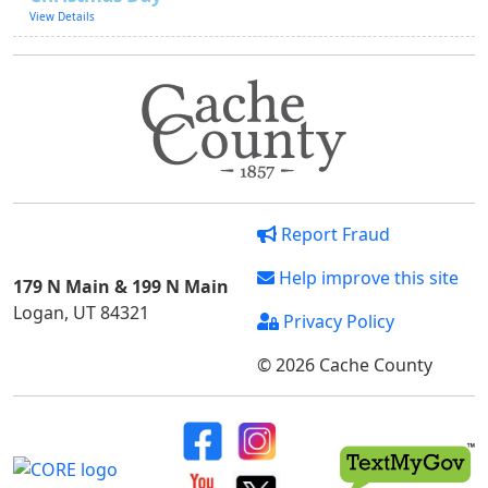
View Details
Report Fraud
Help improve this site
179 N Main & 199 N Main
Logan, UT 84321
Privacy Policy
© 2026 Cache County