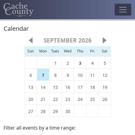
Calendar
SEPTEMBER 2026
Sun
Mon
Tues
Wed
Thu
Fri
Sat
1
2
3
4
5
6
7
8
9
10
11
12
13
14
15
16
17
18
19
20
21
22
23
24
25
26
27
28
29
30
Filter all events by a time range: