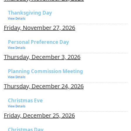
Thanksgiving Day
View Details
Friday, November 27, 2026
Personal Preference Day
View Details
Thursday, December 3, 2026
Planning Commission Meeting
View Details
Thursday, December 24, 2026
Christmas Eve
View Details
Friday, December 25, 2026
Christmas Day