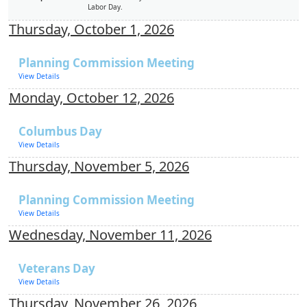
Labor Day.
Thursday, October 1, 2026
Planning Commission Meeting
View Details
Monday, October 12, 2026
Columbus Day
View Details
Thursday, November 5, 2026
Planning Commission Meeting
View Details
Wednesday, November 11, 2026
Veterans Day
View Details
Thursday, November 26, 2026