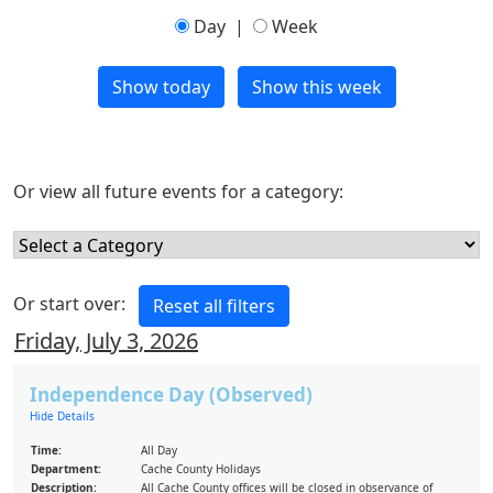
Day
|
Week
Or view all future events for a category:
Or start over:
Friday, July 3, 2026
Independence Day (Observed)
Hide Details
Time:
All Day
Department:
Cache County Holidays
Description:
All Cache County offices will be closed in observance of