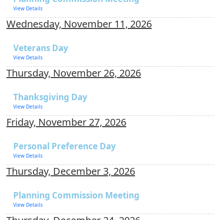
View Details
Wednesday, November 11, 2026
Veterans Day
View Details
Thursday, November 26, 2026
Thanksgiving Day
View Details
Friday, November 27, 2026
Personal Preference Day
View Details
Thursday, December 3, 2026
Planning Commission Meeting
View Details