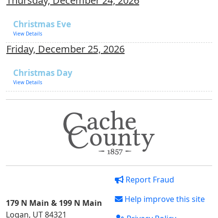
Thursday, December 24, 2026
Christmas Eve
View Details
Friday, December 25, 2026
Christmas Day
View Details
Report Fraud
Help improve this site
179 N Main & 199 N Main
Logan, UT 84321