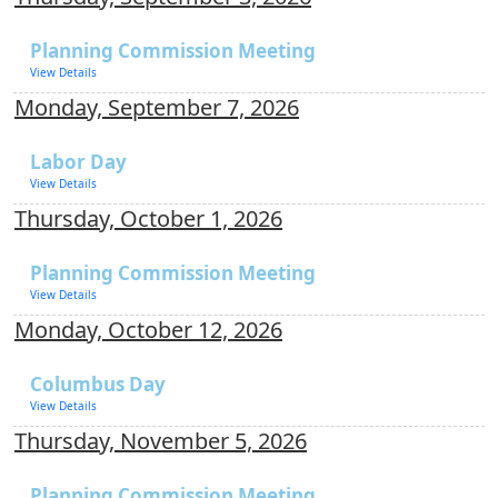
Planning Commission Meeting
View Details
Monday, September 7, 2026
Labor Day
View Details
Thursday, October 1, 2026
Planning Commission Meeting
View Details
Monday, October 12, 2026
Columbus Day
View Details
Thursday, November 5, 2026
Planning Commission Meeting