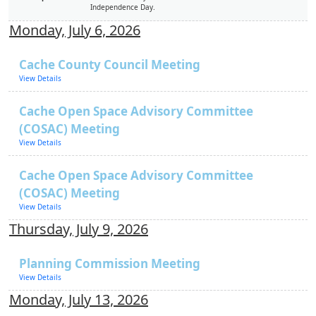
Independence Day.
Monday, July 6, 2026
Cache County Council Meeting
View Details
Cache Open Space Advisory Committee
(COSAC) Meeting
View Details
Cache Open Space Advisory Committee
(COSAC) Meeting
View Details
Thursday, July 9, 2026
Planning Commission Meeting
View Details
Monday, July 13, 2026