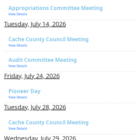
Appropriations Committee Meeting
View Details
Tuesday, July 14, 2026
Cache County Council Meeting
View Details
Audit Committee Meeting
View Details
Friday, July 24, 2026
Pioneer Day
View Details
Tuesday, July 28, 2026
Cache County Council Meeting
View Details
Wednesday, July 29, 2026