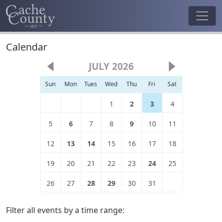
Calendar
JULY 2026
Sun
Mon
Tues
Wed
Thu
Fri
Sat
1
2
3
4
5
6
7
8
9
10
11
12
13
14
15
16
17
18
19
20
21
22
23
24
25
26
27
28
29
30
31
Filter all events by a time range: