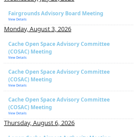
Fairgrounds Advisory Board Meeting
View Details
Monday, August 3, 2026
Cache Open Space Advisory Committee
(COSAC) Meeting
View Details
Cache Open Space Advisory Committee
(COSAC) Meeting
View Details
Cache Open Space Advisory Committee
(COSAC) Meeting
View Details
Thursday, August 6, 2026