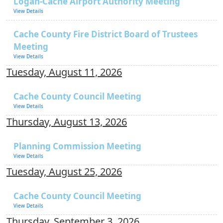
Logan-Cache Airport Authority Meeting
View Details
Cache County Fire District Board of Trustees
Meeting
View Details
Tuesday, August 11, 2026
Cache County Council Meeting
View Details
Thursday, August 13, 2026
Planning Commission Meeting
View Details
Tuesday, August 25, 2026
Cache County Council Meeting
View Details
Thursday, September 3, 2026