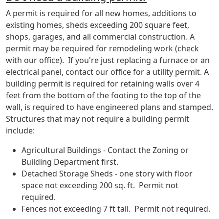
A permit is required for all new homes, additions to
existing homes, sheds exceeding 200 square feet,
shops, garages, and all commercial construction. A
permit may be required for remodeling work (check
with our office). If you're just replacing a furnace or an
electrical panel, contact our office for a utility permit. A
building permit is required for retaining walls over 4
feet from the bottom of the footing to the top of the
wall, is required to have engineered plans and stamped.
Structures that may not require a building permit
include:
Agricultural Buildings - Contact the Zoning or
Building Department first.
Detached Storage Sheds - one story with floor
space not exceeding 200 sq. ft. Permit not
required.
Fences not exceeding 7 ft tall. Permit not required.