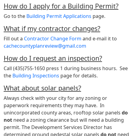
How do I apply for a Building Permit?
Go to the
Building Permit Applications
page.
What if my contractor changes?
Fill out a
Contractor Change Form
and e-mail it to
cachecountyplanreview@gmail.com
How do I request an inspection?
Call (435)755-1650 press 1 during business hours. See
the
Building Inspections
page for details.
What about solar panels?
Always check with your city for any zoning or
paperwork requirements they may have. In
unincorporated county areas, rooftop solar panels
do
not
need a zoning clearance but will need a building
permit. The Development Services Director has
determined ground pedestal solar panels
do
not
need