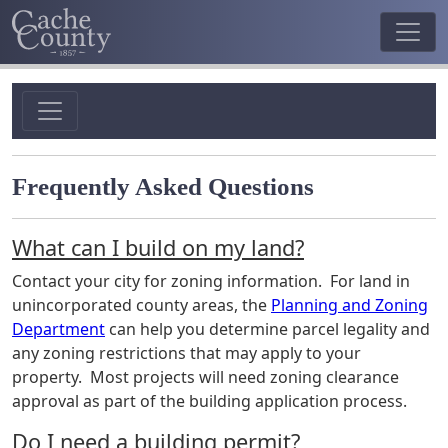
Frequently Asked Questions
What can I build on my land?
Contact your city for zoning information. For land in
unincorporated county areas, the
Planning and
Zoning
Department
can help you determine parcel legality and
any zoning restrictions that may apply to your
property. Most projects will need zoning clearance
approval as part of the building application process.
Do I need a building permit?