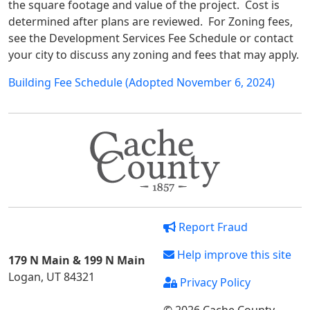
the square footage and value of the project. Cost is
determined after plans are reviewed. For Zoning fees,
see the Development Services Fee Schedule or contact
your city to discuss any zoning and fees that may apply.
Building Fee Schedule (Adopted November 6, 2024)
Report Fraud
Help improve this site
179 N Main & 199 N Main
Logan, UT 84321
Privacy Policy