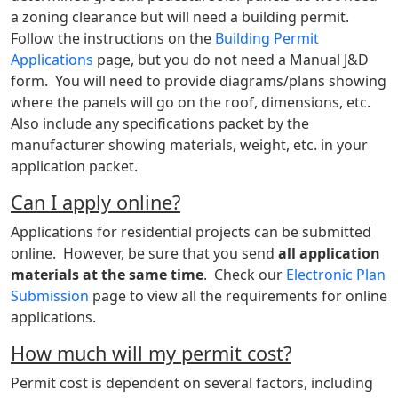
a zoning clearance but will need a building permit.
Follow the instructions on the
Building Permit
Applications
page, but you do not need a Manual J&D
form. You will need to provide diagrams/plans showing
where the panels will go on the roof, dimensions, etc.
Also include any specifications packet by the
manufacturer showing materials, weight, etc. in your
application packet.
Can I apply online?
Applications for residential projects can be submitted
online. However, be sure that you send
all application
materials at the same time
. Check our
Electronic Plan
Submission
page to view all the requirements for online
applications.
How much will my permit cost?
Permit cost is dependent on several factors, including